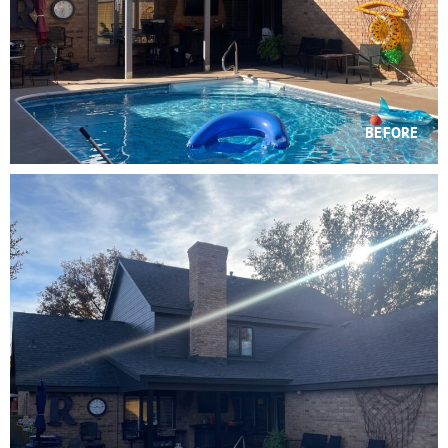
BEFORE