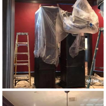
BEFORE