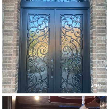
AFTER