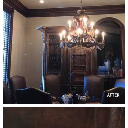
AFTER