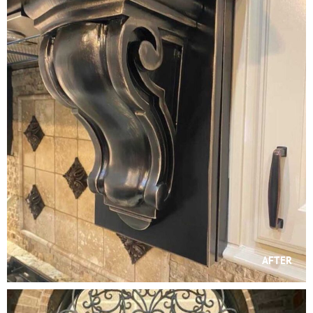
AFTER