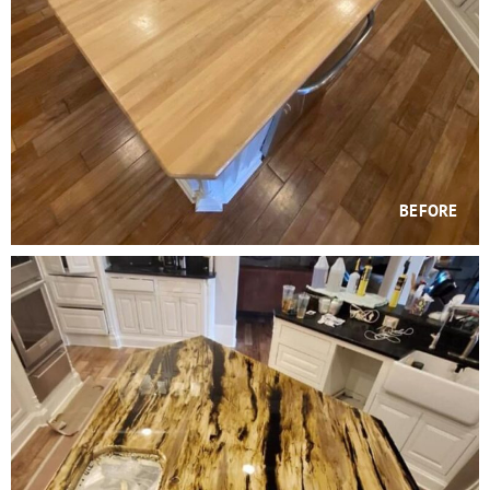
BEFORE