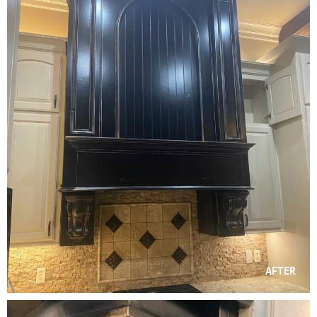
AFTER