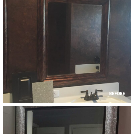
BEFORE