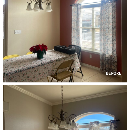
BEFORE