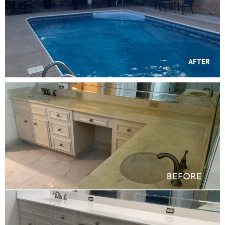
AFTER