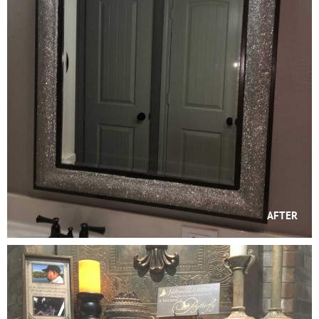
AFTER