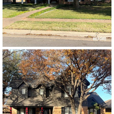
BEFORE