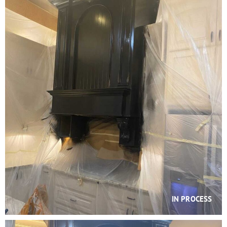
IN PROCESS