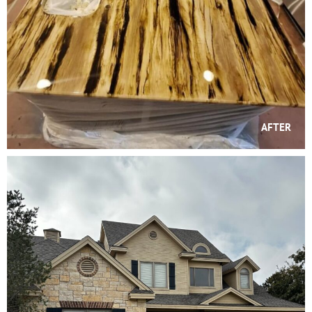
AFTER