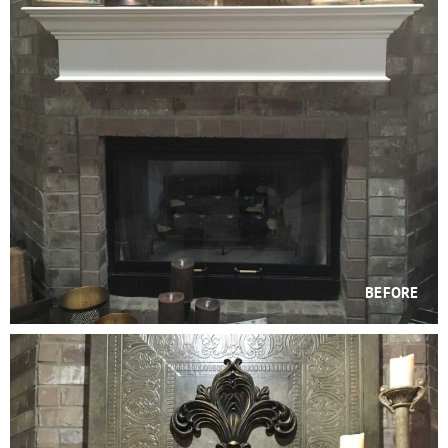
BEFORE