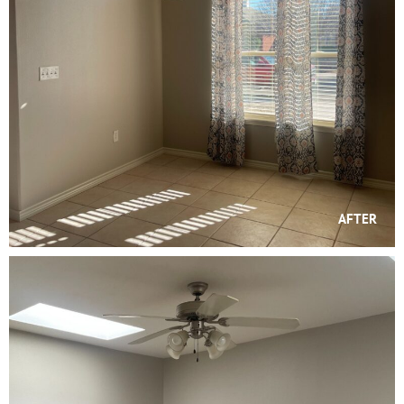
AFTER