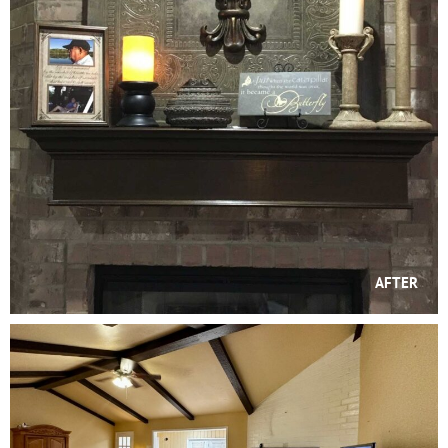
AFTER