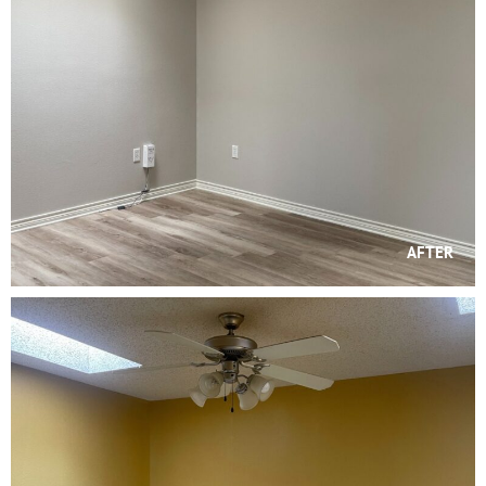
AFTER