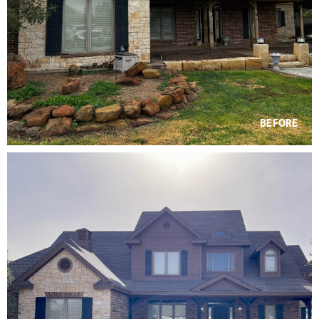
BEFORE