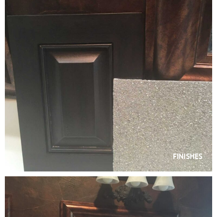
FINISHES