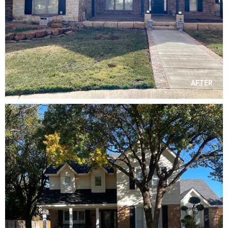
AFTER