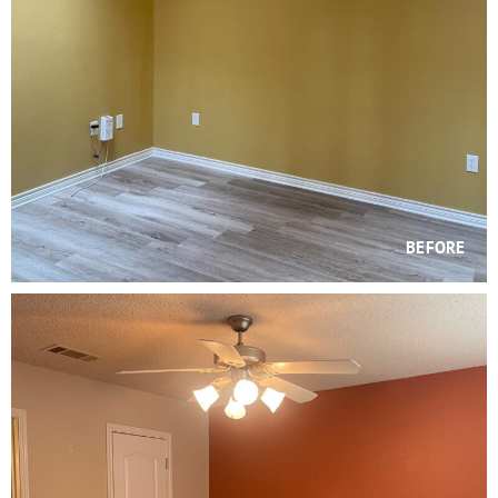
BEFORE