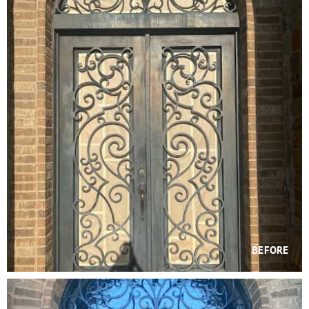
BEFORE