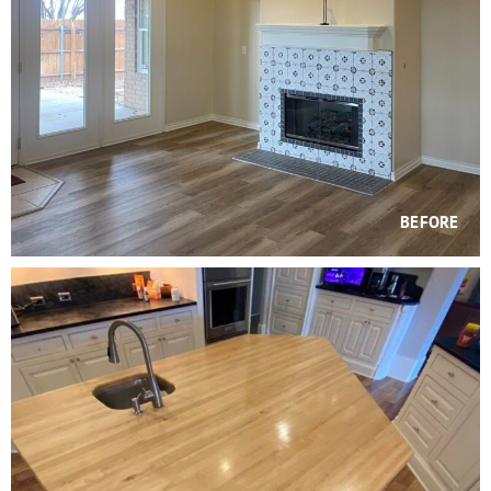
BEFORE