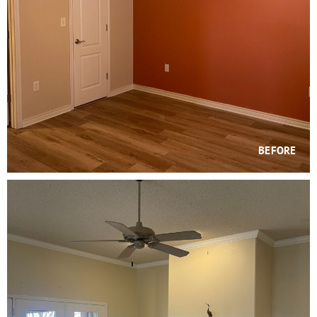
BEFORE